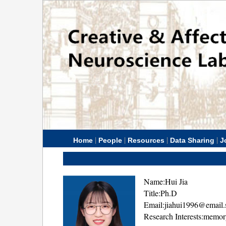
|
|
|
|
Home
People
Resources
Data Sharing
J
Name:Hui Jia
Title:Ph.D
Email:jiahui1996@email.
Research Interests:memo