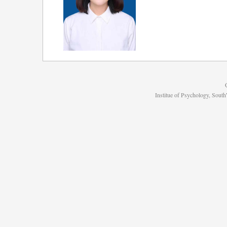
Institue of Psychology, Sou