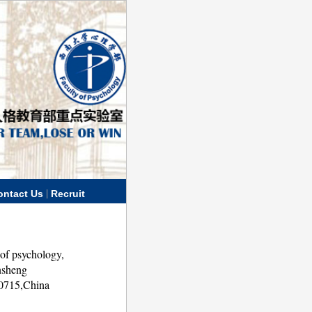
|
ontact Us
Recruit
of psychology,
nsheng
00715,China