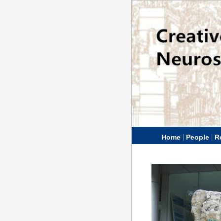
|
|
Home
People
R