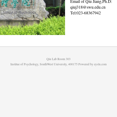
Email of Qiu Jiang,Ph.D:
qiuj318@swu.edu.cn
Tel:023-68367942
Qiu Lab Room 303
Institue of Psychology, SouthWest University, 400175 Powered by
eysln.com