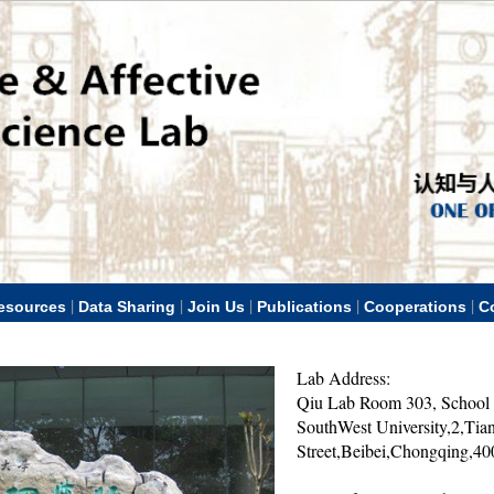
|
|
|
|
|
esources
Data Sharing
Join Us
Publications
Cooperations
C
Lab Address:
Qiu Lab Room 303, School 
SouthWest University,2,Tia
Street,Beibei,Chongqing,4