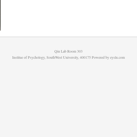
Qiu Lab Room 303
Institue of Psychology, SouthWest University, 400175 Powered by
eysln.com