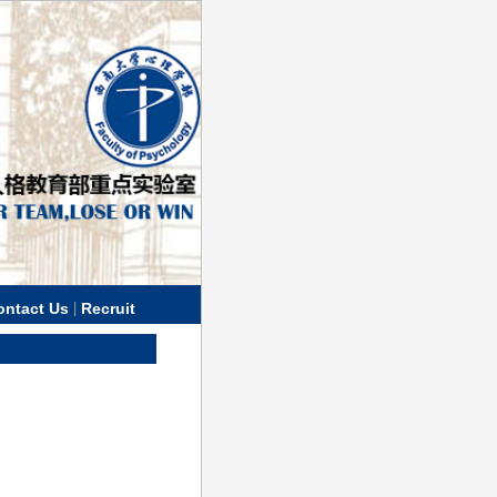
|
ontact Us
Recruit