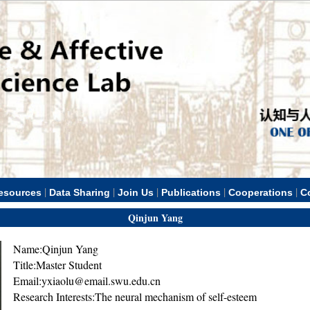
|
|
|
|
|
esources
Data Sharing
Join Us
Publications
Cooperations
C
Qinjun Yang
Name:Qinjun Yang
Title:Master Student
Email:yxiaolu@email.swu.edu.cn
Research Interests:The neural mechanism of self-esteem