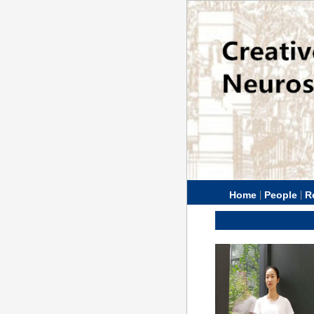
|
|
Home
People
R