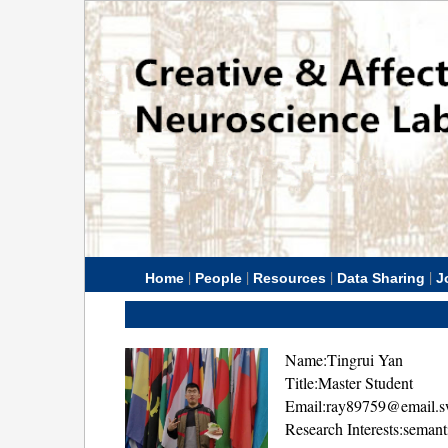
|
|
|
|
Home
People
Resources
Data Sharing
J
Name:Tingrui Yan
Title:Master Student
Email:ray89759@email.s
Research Interests:seman