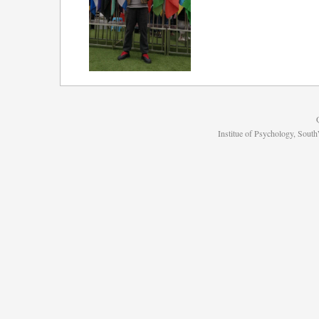
Institue of Psychology, Sou