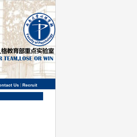
|
ontact Us
Recruit