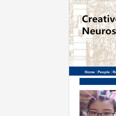
|
|
Home
People
R