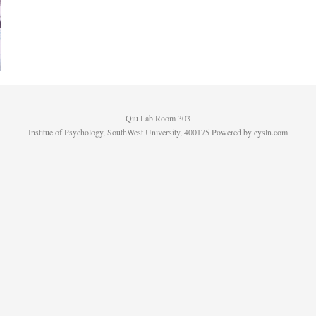
Qiu Lab Room 303
Institue of Psychology, SouthWest University, 400175 Powered by
eysln.com