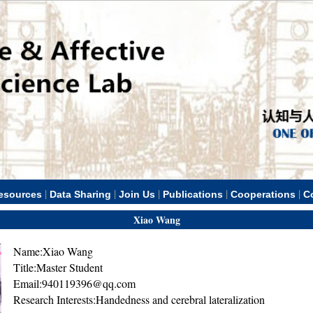
|
|
|
|
|
esources
Data Sharing
Join Us
Publications
Cooperations
C
Xiao Wang
Name:Xiao Wang
Title:Master Student
Email:940119396@qq.com
Research Interests:Handedness and cerebral lateralization