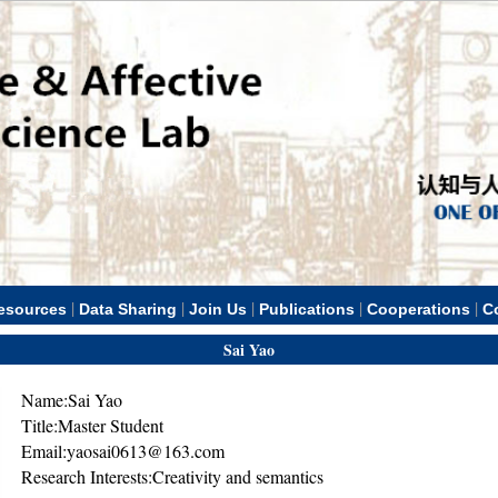
|
|
|
|
|
esources
Data Sharing
Join Us
Publications
Cooperations
C
Sai Yao
Name:Sai Yao
Title:Master Student
Email:yaosai0613@163.com
Research Interests:Creativity and semantics