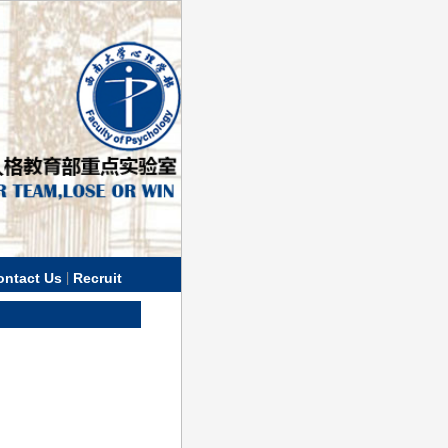
|
ontact Us
Recruit