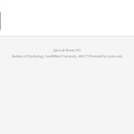
Qiu Lab Room 303
Institue of Psychology, SouthWest University, 400175 Powered by
eysln.com