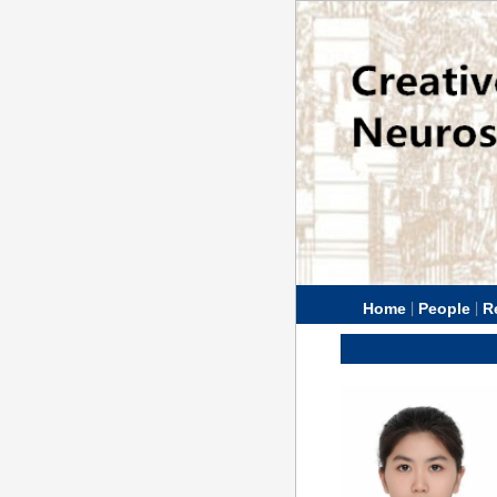
|
|
Home
People
R