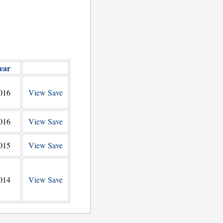
ear
016
View
Save
016
View
Save
015
View
Save
014
View
Save