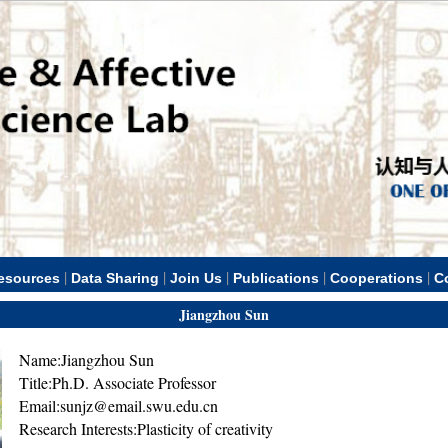
|
|
|
|
|
esources
Data Sharing
Join Us
Publications
Cooperations
C
Jiangzhou Sun
Name:Jiangzhou Sun
Title:Ph.D. Associate Professor
Email:sunjz@email.swu.edu.cn
Research Interests:Plasticity of creativity