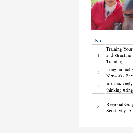
No.
Training Your
1
and Structura
Training
Longitudinal A
2
Networks Pred
A meta- analy
3
thinking using
Regional Gray
4
Sensitivity: 