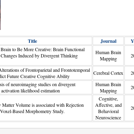
Title
Journal
Y
 Brain to Be More Creative: Brain Functional
Human Brain
l Changes Induced by Divergent Thinking
2
Mapping
lterations of Frontoparietal and Frontotemporal
Cerebral Cortex
2
ict Future Creative Cognitive Ability
sis of neuroimaging studies on divergent
Human Brain
2
 activation likelihood estimation
Mapping
Cognitive,
 Matter Volume is associated with Rejection
Affective, and
2
A Voxel-Based Morphometry Study.
Behavioral
Neuroscience