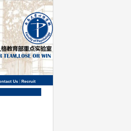
|
ontact Us
Recruit