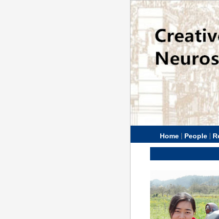
|
|
Home
People
R