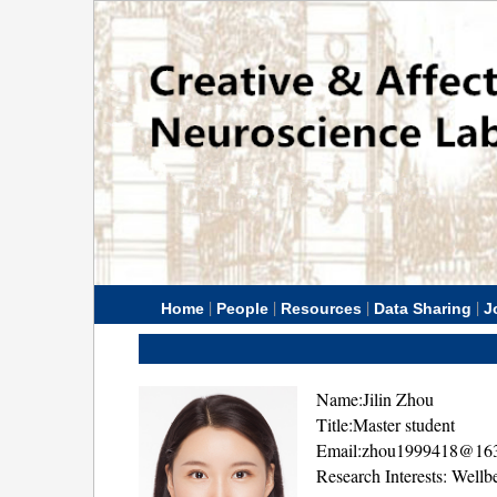
|
|
|
|
Home
People
Resources
Data Sharing
J
Name:Jilin Zhou
Title:Master student
Email:zhou1999418@16
Research Interests: Wellb