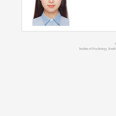
Institue of Psychology, Sou