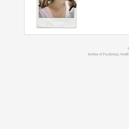
Institue of Psychology, Sou