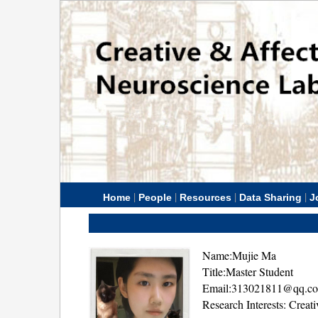
|
|
|
|
Home
People
Resources
Data Sharing
J
Name:Mujie Ma
Title:Master Student
Email:313021811@qq.c
Research Interests: Creat