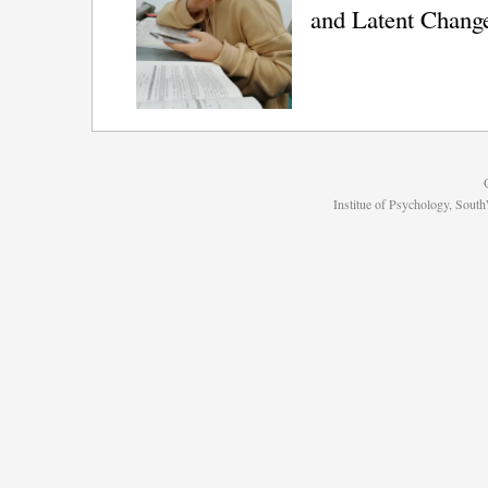
and Latent Chang
Institue of Psychology, Sou