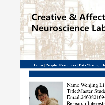
|
|
|
|
Home
People
Resources
Data Sharing
J
Name:Wenjing Li
Title:Master Stud
Email:24638216
Research Interest