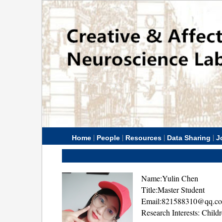
|
|
|
|
Home
People
Resources
Data Sharing
J
Name:Yulin Chen
Title:Master Student
Email:821588310@qq.c
Research Interests: Chil