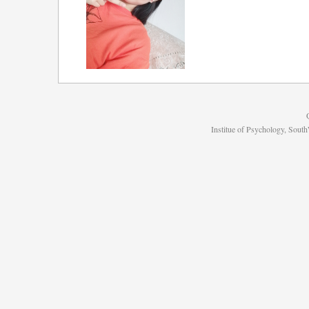
Institue of Psychology, Sou