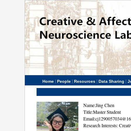
|
|
|
|
Home
People
Resources
Data Sharing
J
Name:Jing Chen
Title:Master Student
Email:cj1290057034@1
Research Interests: Creat