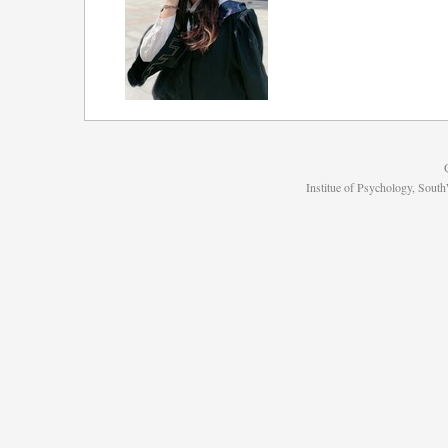
Institue of Psychology, Sou